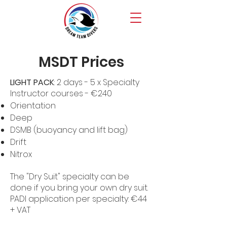
MSDT Prices
LIGHT PACK
: 2 days - 5 x Specialty
Instructor courses - €240
Orientation
Deep
DSMB (buoyancy and lift bag)
Drift
Nitrox
The "Dry Suit" specialty can be
done if you bring your own dry suit.
PADI application per specialty: €44
+ VAT