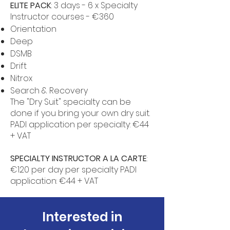
ELITE PACK
: 3 days - 6 x Specialty
Instructor courses - €360
Orientation
Deep
DSMB
Drift
Nitrox
Search & Recovery
The "Dry Suit" specialty can be
done if you bring your own dry suit.
PADI application per specialty: €44
+ VAT
SPECIALTY INSTRUCTOR A LA CARTE
:
€120 per day per specialty PADI
application: €44 + VAT
Interested in