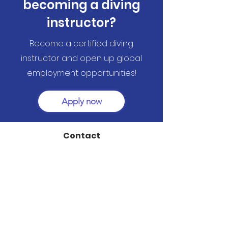
becoming a diving
instructor?
Become a certified diving
instructor and open up global
employment opportunities!
Apply now
Contact
@ TTC Rihana Resort - El Gouna 84513
info@dreamteamdivers-elgouna.com
+20 (0)10 6844 4080